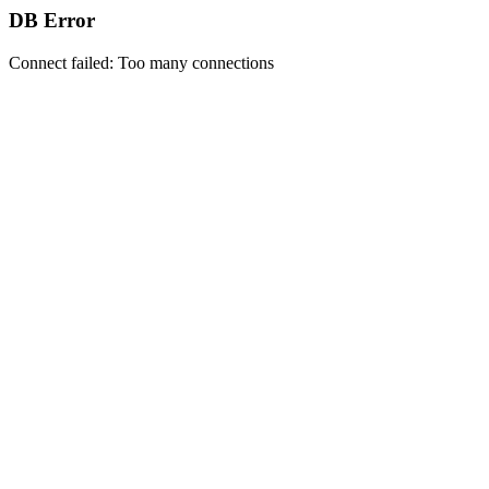
DB Error
Connect failed: Too many connections